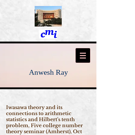
Anwesh Ray
Iwasawa theory and its
connections to arithmetic
statistics and Hilbert's tenth
problem, Five college number
theory seminar (Amherst), Oct