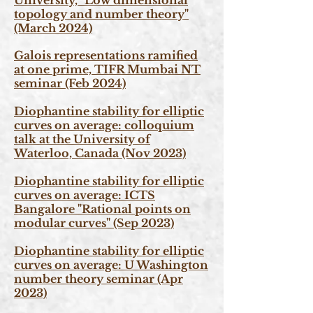
University, "Low dimensional
topology and number theory"
(March 2024)
Galois representations ramified
at one prime, TIFR Mumbai NT
seminar (Feb 2024)
Diophantine stability for elliptic
curves on average: colloquium
talk at the University of
Waterloo, Canada (Nov 2023)
Diophantine stability for elliptic
curves on average: ICTS
Bangalore "Rational points on
modular curves" (Sep
2023)
Diophantine stability for elliptic
curves on average: U Washington
number theory seminar
(Apr
2023)