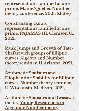
representations ramified at one
prime, Maine/Quebec Number
theory conference, 2021, (
slides
)
Constructing Galois
representations ramified at one
prime, PAJAMAS III, Clemson U.,
2021,
Rank Jumps and Growth of Tate-
Shafarevich groups of Elliptic
curves, Algebra and Number
theory seminar, U. Arizona, 2021,
Arithmetic Statistics and
Diophantine Stability for Elliptic
curves, Number theory seminar,
U. Wisconsin-Madison, 2021,
Arithmetic Statistics and Iwasawa
theory,
Young Researchers in
Algebraic Number theory