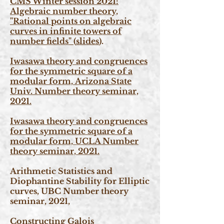
CMS Winter session 2021:
Algebraic number theory,
"Rational points on algebraic
curves in infinite towers of
number fields"
(
slides
).
Iwasawa theory and congruences
for the symmetric square of a
modular form,
Arizona State
Univ. Number theory seminar,
2021.
Iwasawa theory and congruences
for the symmetric square of a
modular form,
UCLA Number
theory seminar, 2021.
Arithmetic Statistics and
Diophantine Stability for Elliptic
curves, UBC Number theory
seminar, 2021,
Constructing Galois