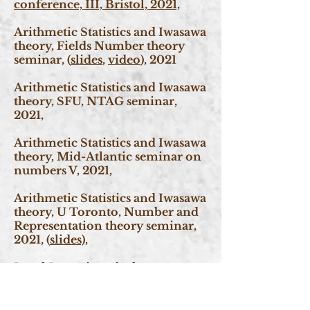
conference, III, Bristol, 2021,
Arithmetic Statistics and Iwasawa
theory, Fields Number theory
seminar, (
slides
,
video
), 2021
Arithmetic Statistics and Iwasawa
theory, SFU, NTAG seminar,
2021,
Arithmetic Statistics and Iwasawa
theory, Mid-Atlantic seminar on
numbers V, 2021,
Arithmetic Statistics and Iwasawa
theory, U Toronto, Number and
Representation theory seminar,
2021, (
slides),
Level Lowering via the
Deformation theory of Galois
representations, SFU, NTAG
seminar, 2021.