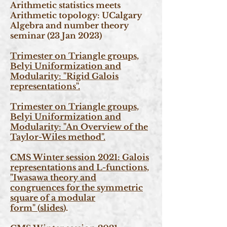
Arithmetic statistics meets
Arithmetic topology: UCalgary
Algebra and number theory
seminar (23 Jan 2023)
Trimester on Triangle groups,
Belyi Uniformization and
Modularity: "Rigid Galois
representations".
Trimester on Triangle groups,
Belyi Uniformization and
Modularity: "An Overview of the
Taylor-Wiles method".
CMS Winter session 2021: Galois
representations and L-functions,
"Iwasawa theory and
congruences for the symmetric
square of a modular
form"
(
slides
).