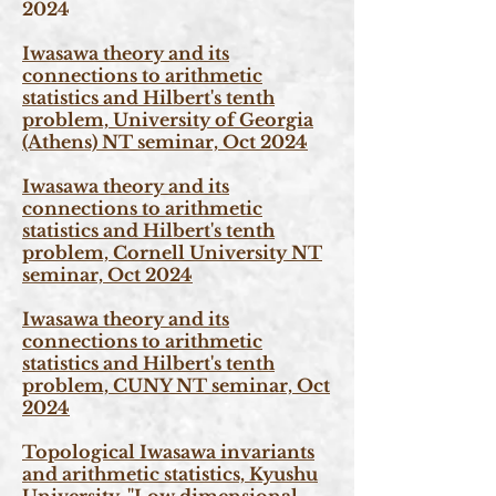
2024
Iwasawa theory and its
connections to arithmetic
statistics and Hilbert's tenth
problem, University of Georgia
(Athens) NT seminar, Oct 2024
Iwasawa theory and its
connections to arithmetic
statistics and Hilbert's tenth
problem, Cornell University NT
seminar, Oct 2024
Iwasawa theory and its
connections to arithmetic
statistics and Hilbert's tenth
problem, CUNY NT seminar, Oct
2024
Topological Iwasawa invariants
and arithmetic statistics, Kyushu